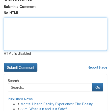
Submit a Comment
No HTML
HTML is disabled
Report Page
Search
Go
Published News
1
Mental Health Facility Experience: The Reality
1
88m: What is it and is it Safe?