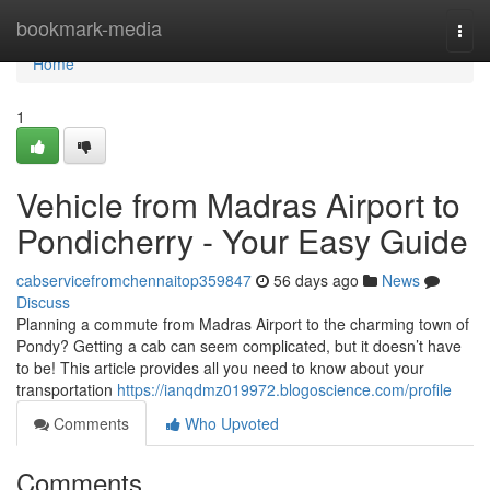
Home
bookmark-media
Togg
navi
Home
1
Vehicle from Madras Airport to
Pondicherry - Your Easy Guide
cabservicefromchennaitop359847
56 days ago
News
Discuss
Planning a commute from Madras Airport to the charming town of
Pondy? Getting a cab can seem complicated, but it doesn’t have
to be! This article provides all you need to know about your
transportation
https://ianqdmz019972.blogoscience.com/profile
Comments
Who Upvoted
Comments