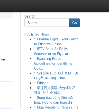
Search
Go
Published News
1
Piranha Digital: Your Guide
to Effective Online...
1
İPTV Satın Al: En İyi
Seçenekler ve Fiyatlar
1
Exposing Fraud :
sive
Guidelines for Identifying
Cov...
1
Soi Đầu Đuôi Giải 8 MT: Bí
Quyết Từ Ông Trùm ...
1
Ethicon
1
潮流百貨廣場 禮包碼技巧：
獲取 方法 全 解說
1
Sòng bạc bằng tiền mã
hóa: Hướng dẫn toàn diện
1
Mga Regalong Para sa Ina