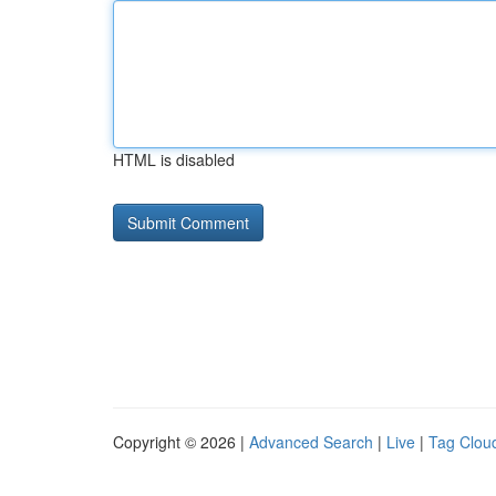
HTML is disabled
Copyright © 2026 |
Advanced Search
|
Live
|
Tag Clou