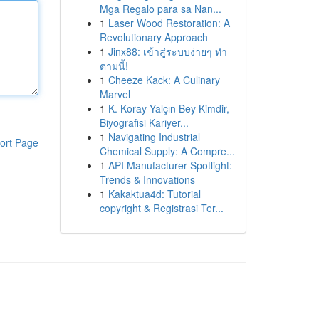
Mga Regalo para sa Nan...
1
Laser Wood Restoration: A
Revolutionary Approach
1
Jinx88: เข้าสู่ระบบง่ายๆ ทำ
ตามนี้!
1
Cheeze Kack: A Culinary
Marvel
1
K. Koray Yalçın Bey Kimdir,
Biyografisi Kariyer...
1
Navigating Industrial
ort Page
Chemical Supply: A Compre...
1
API Manufacturer Spotlight:
Trends & Innovations
1
Kakaktua4d: Tutorial
copyright & Registrasi Ter...