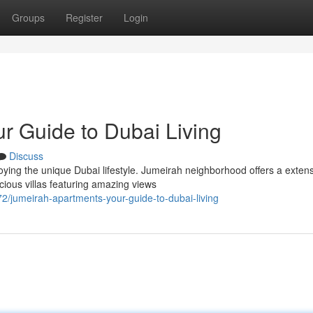
Groups
Register
Login
r Guide to Dubai Living
Discuss
joying the unique Dubai lifestyle. Jumeirah neighborhood offers a exten
ious villas featuring amazing views
/jumeirah-apartments-your-guide-to-dubai-living