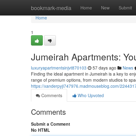
Home
bookmark-media
Home
New
Submit
Home
1
Jumeirah Apartments: You
luxuryapartmentsinjvt870103
57 days ago
News
Finding the ideal apartment in Jumeirah is a key to en
range of premium options, from modern studios to spac
https://xanderpyji747976.madmouseblog.com/22443172
Comments
Who Upvoted
Comments
Submit a Comment
No HTML