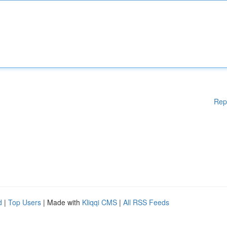
Rep
d
|
Top Users
| Made with
Kliqqi CMS
|
All RSS Feeds