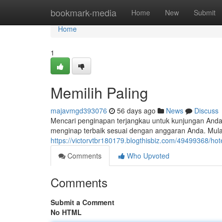
Home
bookmark-media
Home
New
Submit
Home
1
Memilih Paling
majavmgd393076
56 days ago
News
Discuss
Mencari penginapan terjangkau untuk kunjungan Anda
menginap terbaik sesuai dengan anggaran Anda. Mula
https://victorvtbr180179.blogthisbiz.com/49499368/ho
Comments
Who Upvoted
Comments
Submit a Comment
No HTML