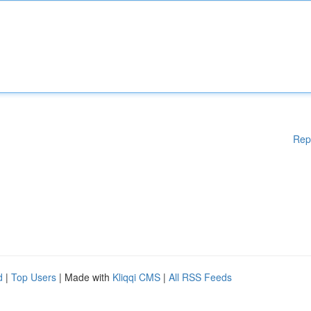
Rep
d
|
Top Users
| Made with
Kliqqi CMS
|
All RSS Feeds