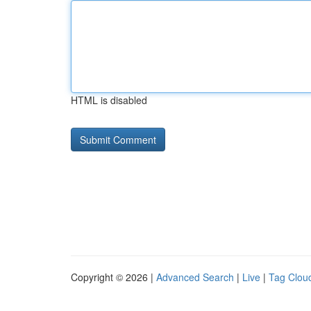
HTML is disabled
Copyright © 2026 |
Advanced Search
|
Live
|
Tag Clou