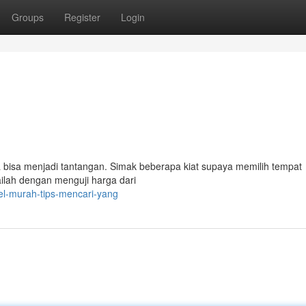
Groups
Register
Login
 bisa menjadi tantangan. Simak beberapa kiat supaya memilih tempat
ilah dengan menguji harga dari
tel-murah-tips-mencari-yang