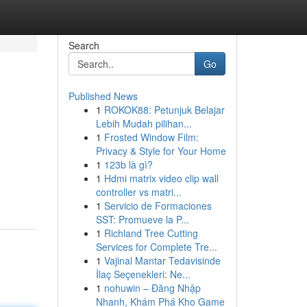
Search
Go
Published News
1
ROKOK88: Petunjuk Belajar
Lebih Mudah pilihan...
1
Frosted Window Film:
Privacy & Style for Your Home
1
123b là gì?
1
Hdmi matrix video clip wall
controller vs matri...
1
Servicio de Formaciones
SST: Promueve la P...
1
Richland Tree Cutting
Services for Complete Tre...
1
Vajinal Mantar Tedavisinde
İlaç Seçenekleri: Ne...
1
nohuwin – Đăng Nhập
Nhanh, Khám Phá Kho Game