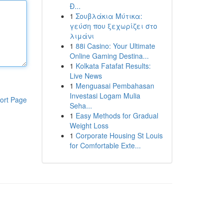
Đ...
1
Σουβλάκια Μύτικα:
γεύση που ξεχωρίζει στο
λιμάνι
1
88i Casino: Your Ultimate
Online Gaming Destina...
1
Kolkata Fatafat Results:
Live News
1
Menguasai Pembahasan
Investasi Logam Mulia
ort Page
Seha...
1
Easy Methods for Gradual
Weight Loss
1
Corporate Housing St Louis
for Comfortable Exte...