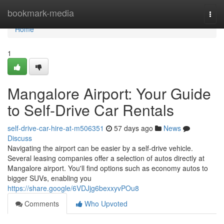
Home
bookmark-media
Togg
navi
Home
1
Mangalore Airport: Your Guide
to Self-Drive Car Rentals
self-drive-car-hire-at-m506351
57 days ago
News
Discuss
Navigating the airport can be easier by a self-drive vehicle.
Several leasing companies offer a selection of autos directly at
Mangalore airport. You'll find options such as economy autos to
bigger SUVs, enabling you
https://share.google/6VDJjg6bexxyvPOu8
Comments
Who Upvoted