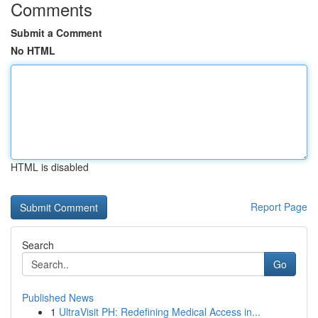
Comments
Submit a Comment
No HTML
HTML is disabled
Report Page
Search
Go
Published News
1
UltraVisit PH: Redefining Medical Access in...