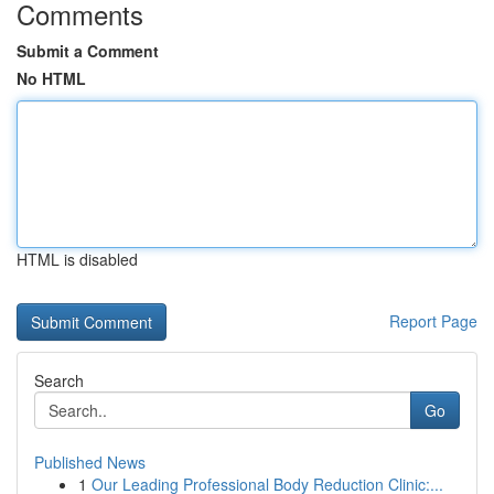
Comments
Submit a Comment
No HTML
HTML is disabled
Report Page
Search
Go
Published News
1
Our Leading Professional Body Reduction Clinic:...