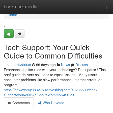
Home
bookmark-media
Togg
navi
Home
1
Tech Support: Your Quick
Guide to Common Difficulties
it-support689938
55 days ago
News
Discuss
Experiencing difficulties with your technology? Don't panic ! This
brief guide delivers solutions to typical issues . Many users
encounter problems like slow performance, internet errors, or
program
https://deweyslwy083275.activosblog.com/40265590/tech-
support-your-quick-guide-to-common-issues
Comments
Who Upvoted