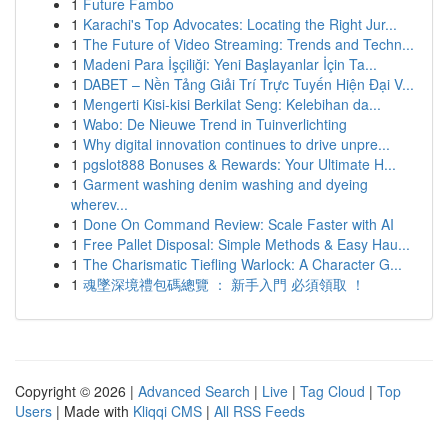
1
Future Fambo
1
Karachi's Top Advocates: Locating the Right Jur...
1
The Future of Video Streaming: Trends and Techn...
1
Madeni Para İşçiliği: Yeni Başlayanlar İçin Ta...
1
DABET – Nền Tảng Giải Trí Trực Tuyến Hiện Đại V...
1
Mengerti Kisi-kisi Berkilat Seng: Kelebihan da...
1
Wabo: De Nieuwe Trend in Tuinverlichting
1
Why digital innovation continues to drive unpre...
1
pgslot888 Bonuses & Rewards: Your Ultimate H...
1
Garment washing denim washing and dyeing
wherev...
1
Done On Command Review: Scale Faster with AI
1
Free Pallet Disposal: Simple Methods & Easy Hau...
1
The Charismatic Tiefling Warlock: A Character G...
1
魂墜深境禮包碼總覽 ： 新手入門 必須領取 ！
Copyright © 2026 |
Advanced Search
|
Live
|
Tag Cloud
|
Top
Users
| Made with
Kliqqi CMS
|
All RSS Feeds