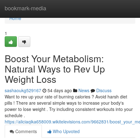
Home
bookmark-media
Home
1
Boost Your Metabolism:
Natural Ways to Rev Up
Weight Loss
sashaoukg529167
54 days ago
News
Discuss
Want to rev up your rate of burning calories ? Avoid harsh diet
pills ! There are several simple ways to increase your body's
power to lose weight . Try including consistent workouts into your
schedule .
https://aliciaqika658009.wikitelevisions.com/9662831/boost_your_
Comments
Who Upvoted