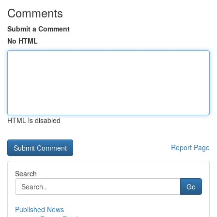
Comments
Submit a Comment
No HTML
HTML is disabled
Report Page
Search
Go
Published News