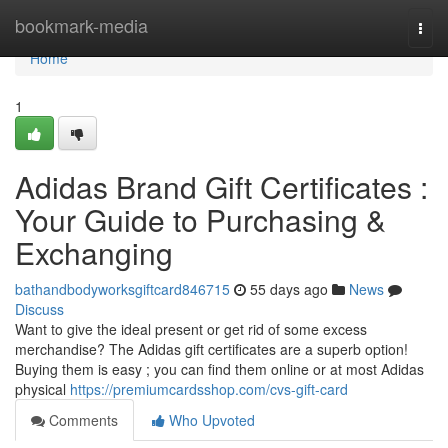
Home
bookmark-media
Togg
navi
Home
1
Adidas Brand Gift Certificates :
Your Guide to Purchasing &
Exchanging
bathandbodyworksgiftcard846715
55 days ago
News
Discuss
Want to give the ideal present or get rid of some excess
merchandise? The Adidas gift certificates are a superb option!
Buying them is easy ; you can find them online or at most Adidas
physical
https://premiumcardsshop.com/cvs-gift-card
Comments
Who Upvoted