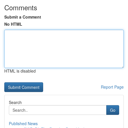
Comments
Submit a Comment
No HTML
HTML is disabled
Report Page
Search
Go
Published News