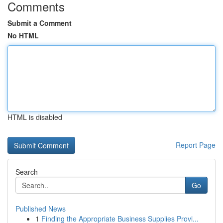
Comments
Submit a Comment
No HTML
HTML is disabled
Report Page
Search
Go
Published News
1
Finding the Appropriate Business Supplies Provi...