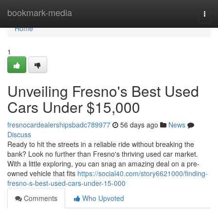
Home
bookmark-media
Togg
navi
Home
1
Unveiling Fresno's Best Used
Cars Under $15,000
fresnocardealershipsbadc789977
56 days ago
News
Discuss
Ready to hit the streets in a reliable ride without breaking the
bank? Look no further than Fresno's thriving used car market.
With a little exploring, you can snag an amazing deal on a pre-
owned vehicle that fits
https://social40.com/story6621000/finding-
fresno-s-best-used-cars-under-15-000
Comments
Who Upvoted