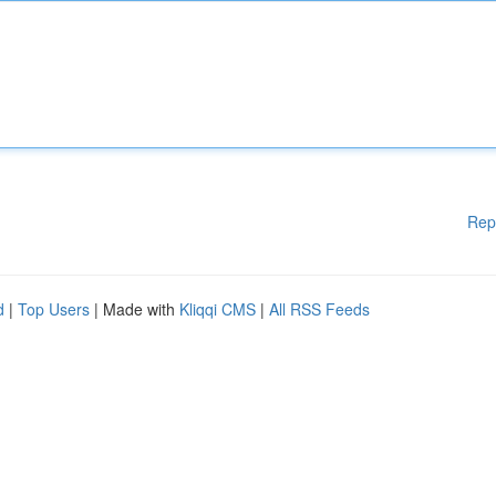
Rep
d
|
Top Users
| Made with
Kliqqi CMS
|
All RSS Feeds