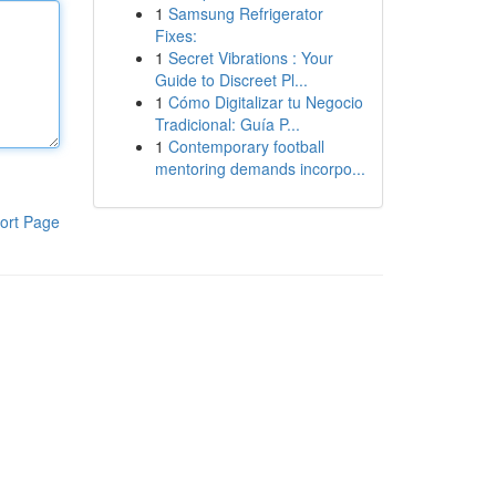
1
Samsung Refrigerator
Fixes:
1
Secret Vibrations : Your
Guide to Discreet Pl...
1
Cómo Digitalizar tu Negocio
Tradicional: Guía P...
1
Contemporary football
mentoring demands incorpo...
ort Page