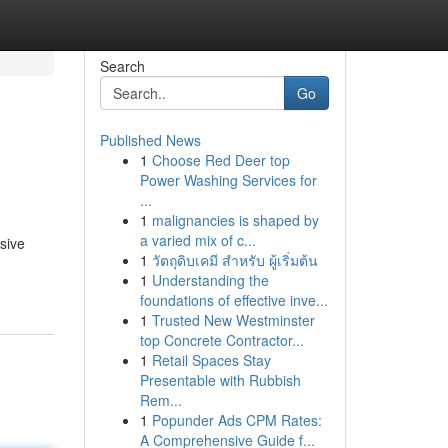
Search
Go
Published News
1
Choose Red Deer top
Power Washing Services for
...
1
malignancies is shaped by
a varied mix of c...
sive
1
วัตถุดิบเคมี สำหรับ ผู้เริ่มต้น
1
Understanding the
foundations of effective inve...
1
Trusted New Westminster
top Concrete Contractor...
1
Retail Spaces Stay
Presentable with Rubbish
Rem...
1
Popunder Ads CPM Rates:
A Comprehensive Guide f...