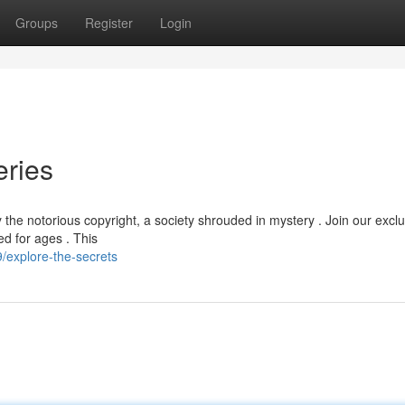
Groups
Register
Login
eries
he notorious copyright, a society shrouded in mystery . Join our exclu
ed for ages . This
explore-the-secrets