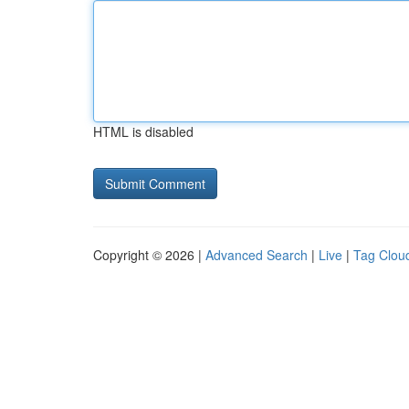
HTML is disabled
Copyright © 2026 |
Advanced Search
|
Live
|
Tag Clou