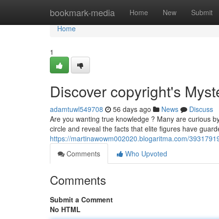
Home
bookmark-media
Home
New
Submit
Home
1
Discover copyright's Myst
adamtuwl549708
56 days ago
News
Discuss
Are you wanting true knowledge ? Many are curious by t
circle and reveal the facts that elite figures have guard
https://martinawowm002020.blogaritma.com/39317919/
Comments
Who Upvoted
Comments
Submit a Comment
No HTML