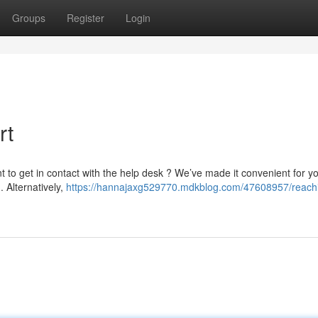
Groups
Register
Login
rt
to get in contact with the help desk ? We’ve made it convenient for yo
m
. Alternatively,
https://hannajaxg529770.mdkblog.com/47608957/reach