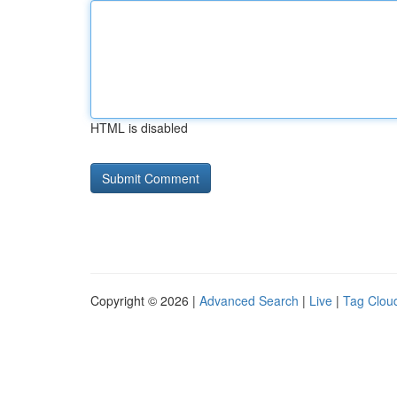
HTML is disabled
Copyright © 2026 |
Advanced Search
|
Live
|
Tag Clou