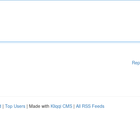
Rep
d
|
Top Users
| Made with
Kliqqi CMS
|
All RSS Feeds