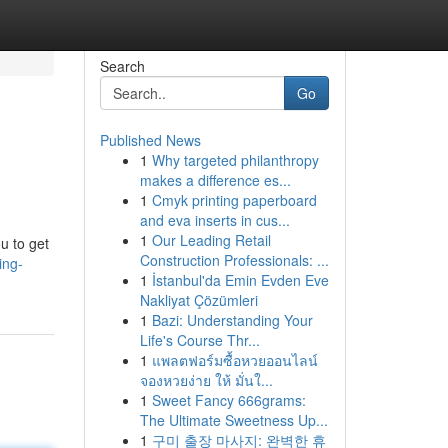
Search
Go
Published News
1
Why targeted philanthropy
makes a difference es...
1
Cmyk printing paperboard
and eva inserts in cus...
1
Our Leading Retail
u to get
Construction Professionals: ...
ing-
1
İstanbul'da Emin Evden Eve
Nakliyat Çözümleri
1
Bazi: Understanding Your
Life's Course Thr...
1
แพลตฟอร์มซื้อหวยออนไลน์
จองหวยง่าย ให้ มั่นใ...
1
Sweet Fancy 666grams:
The Ultimate Sweetness Up...
1
구미 출장 마사지: 완벽한 휴