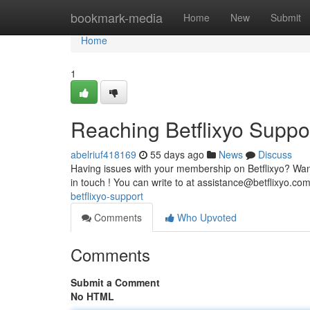
Home
bookmark-media
Home
New
Submit
Home
1
Reaching Betflixyo Suppo
abelriuf418169
55 days ago
News
Discuss
Having issues with your membership on Betflixyo? Want 
in touch ! You can write to at
assistance@betflixyo.co
betflixyo-support
Comments
Who Upvoted
Comments
Submit a Comment
No HTML