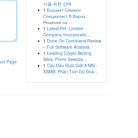
식을 위한 선택
1
Бързият Семеен
Специалист В Варна :
Решения на ...
1
Latest Pvt. Limited
Company Incorporatio...
1
Done On Command Review
– Full Software Analysis
1
Leading Crypto Betting
Sites: Prime Selectio...
ort Page
1
Cầu Đầu Đuôi Giải 8 MN -
XSMB: Phân Tích Dự Đoá...