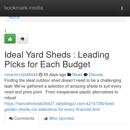
Home
bookmark-media
Togg
navi
Home
1
Ideal Yard Sheds : Leading
Picks for Each Budget
roxannrcnj348449
55 days ago
News
Discuss
Finding the ideal outdoor shed doesn't need to be a challenging
task! We've gathered a selection of amazing sheds to suit every
need and price point . From inexpensive plastic alternatives to
robust
https://hamzahnbxq028427.dailyblogzz.com/42147392/best-
garden-sheds-our-selections-for-every-financial-limit
Comments
Who Upvoted