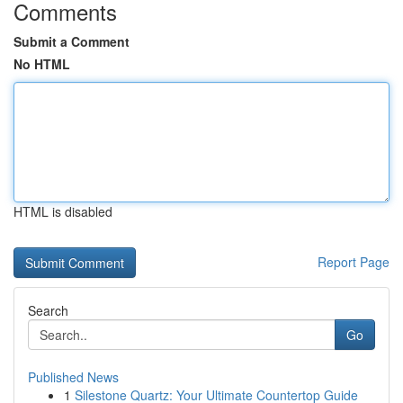
Comments
Submit a Comment
No HTML
HTML is disabled
Report Page
Search
Go
Published News
1
Silestone Quartz: Your Ultimate Countertop Guide