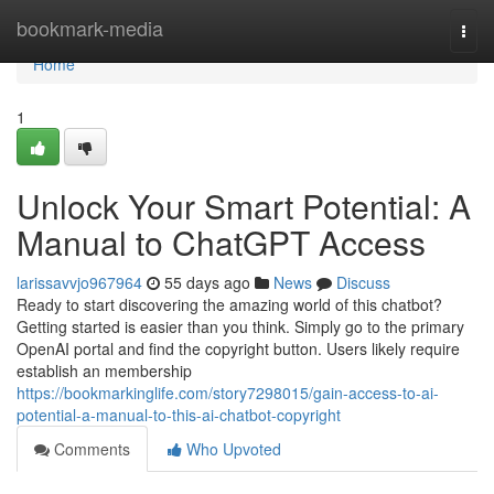
Home
bookmark-media
Togg
navi
Home
1
Unlock Your Smart Potential: A
Manual to ChatGPT Access
larissavvjo967964
55 days ago
News
Discuss
Ready to start discovering the amazing world of this chatbot?
Getting started is easier than you think. Simply go to the primary
OpenAI portal and find the copyright button. Users likely require
establish an membership
https://bookmarkinglife.com/story7298015/gain-access-to-ai-
potential-a-manual-to-this-ai-chatbot-copyright
Comments
Who Upvoted