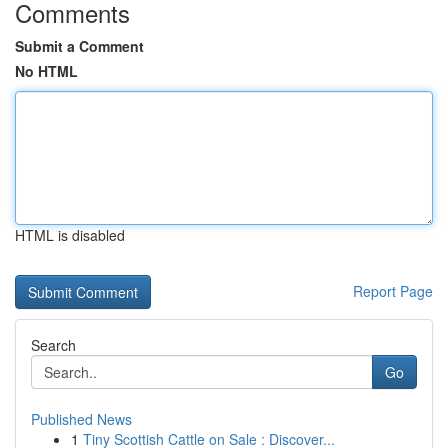
Comments
Submit a Comment
No HTML
HTML is disabled
Report Page
Search
Go
Published News
1
Tiny Scottish Cattle on Sale : Discover...