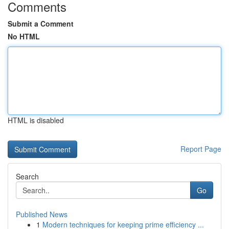
Comments
Submit a Comment
No HTML
HTML is disabled
Report Page
Search
Go
Published News
1
Modern techniques for keeping prime efficiency ...