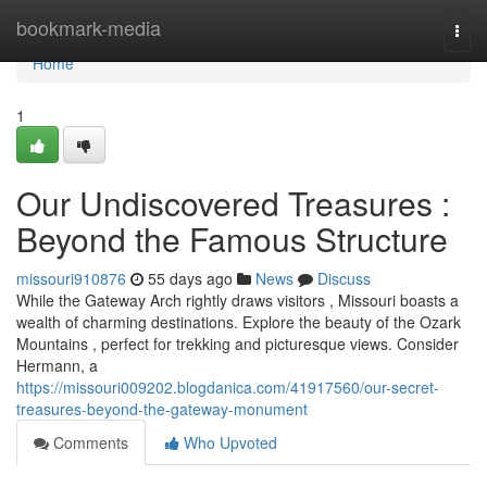
Home
bookmark-media
Togg
navi
Home
1
Our Undiscovered Treasures :
Beyond the Famous Structure
missouri910876
55 days ago
News
Discuss
While the Gateway Arch rightly draws visitors , Missouri boasts a
wealth of charming destinations. Explore the beauty of the Ozark
Mountains , perfect for trekking and picturesque views. Consider
Hermann, a
https://missouri009202.blogdanica.com/41917560/our-secret-
treasures-beyond-the-gateway-monument
Comments
Who Upvoted