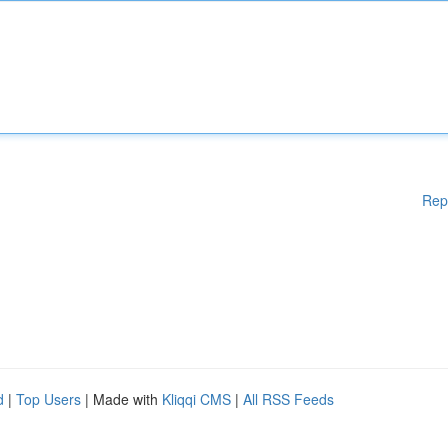
Rep
d
|
Top Users
| Made with
Kliqqi CMS
|
All RSS Feeds