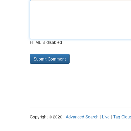
HTML is disabled
Copyright © 2026 |
Advanced Search
|
Live
|
Tag Clou