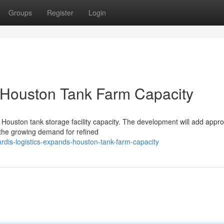
Groups
Register
Login
 Houston Tank Farm Capacity
 Houston tank storage facility capacity. The development will add appr
the growing demand for refined
dis-logistics-expands-houston-tank-farm-capacity