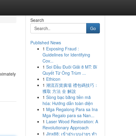
Search
Go
Published News
1
Exposing Fraud :
Guidelines for Identifying
Cov...
1
Soi Đầu Đuôi Giải 8 MT: Bí
Quyết Từ Ông Trùm ...
oximately
1
Ethicon
1
潮流百貨廣場 禮包碼技巧：
獲取 方法 全 解說
1
Sòng bạc bằng tiền mã
hóa: Hướng dẫn toàn diện
1
Mga Regalong Para sa Ina
Mga Regalo para sa Nan...
1
Laser Wood Restoration: A
Revolutionary Approach
1
Jinx88: เข้าสู่ระบบง่ายๆ ทำ