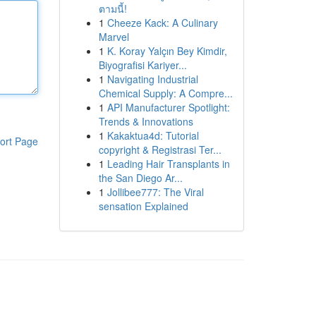
ตามนี้!
1
Cheeze Kack: A Culinary
Marvel
1
K. Koray Yalçın Bey Kimdir,
Biyografisi Kariyer...
1
Navigating Industrial
Chemical Supply: A Compre...
1
API Manufacturer Spotlight:
Trends & Innovations
1
Kakaktua4d: Tutorial
ort Page
copyright & Registrasi Ter...
1
Leading Hair Transplants in
the San Diego Ar...
1
Jollibee777: The Viral
sensation Explained