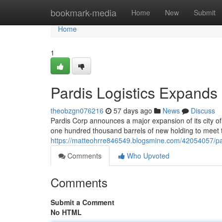
Home
bookmark-media
Home
New
Submit
Home
1
Pardis Logistics Expands
theobzgn076216
57 days ago
News
Discuss
Pardis Corp announces a major expansion of its city of
one hundred thousand barrels of new holding to meet 
https://matteohrre846549.blogsmine.com/42054057/par
Comments
Who Upvoted
Comments
Submit a Comment
No HTML