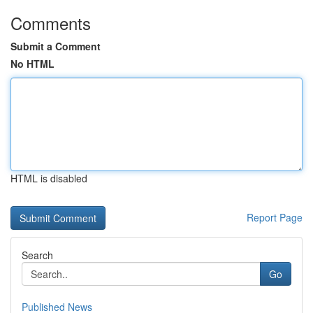
Comments
Submit a Comment
No HTML
HTML is disabled
Report Page
Search
Go
Published News