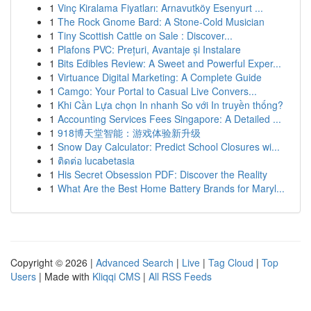
1
Vinç Kiralama Fiyatları: Arnavutköy Esenyurt ...
1
The Rock Gnome Bard: A Stone-Cold Musician
1
Tiny Scottish Cattle on Sale : Discover...
1
Plafons PVC: Prețuri, Avantaje și Instalare
1
Bits Edibles Review: A Sweet and Powerful Exper...
1
Virtuance Digital Marketing: A Complete Guide
1
Camgo: Your Portal to Casual Live Convers...
1
Khi Cần Lựa chọn In nhanh So với In truyền thống?
1
Accounting Services Fees Singapore: A Detailed ...
1
918博天堂智能：游戏体验新升级
1
Snow Day Calculator: Predict School Closures wi...
1
ติดต่อ lucabetasia
1
His Secret Obsession PDF: Discover the Reality
1
What Are the Best Home Battery Brands for Maryl...
Copyright © 2026 |
Advanced Search
|
Live
|
Tag Cloud
|
Top
Users
| Made with
Kliqqi CMS
|
All RSS Feeds