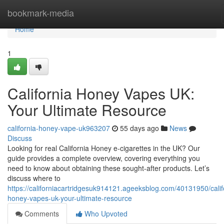
Home
bookmark-media
Home
1
California Honey Vapes UK:
Your Ultimate Resource
california-honey-vape-uk963207
55 days ago
News
Discuss
Looking for real California Honey e-cigarettes in the UK? Our
guide provides a complete overview, covering everything you
need to know about obtaining these sought-after products. Let’s
discuss where to
https://californiacartridgesuk914121.ageeksblog.com/40131950/calif
honey-vapes-uk-your-ultimate-resource
Comments
Who Upvoted