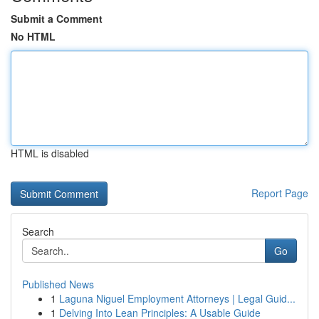
Submit a Comment
No HTML
HTML is disabled
Report Page
Search
Go
Published News
1
Laguna Niguel Employment Attorneys | Legal Guid...
1
Delving Into Lean Principles: A Usable Guide