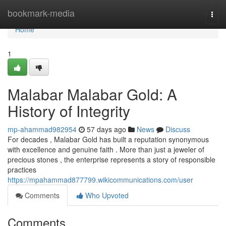
Home
bookmark-media
Togg
navi
Home
1
Malabar Malabar Gold: A
History of Integrity
mp-ahammad982954
57 days ago
News
Discuss
For decades , Malabar Gold has built a reputation synonymous
with excellence and genuine faith . More than just a jeweler of
precious stones , the enterprise represents a story of responsible
practices
https://mpahammad877799.wikicommunications.com/user
Comments
Who Upvoted
Comments