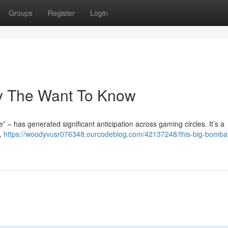
Groups
Register
Login
ry The Want To Know
 – has generated significant anticipation across gaming circles. It’s a
y,
https://woodyvusr076348.ourcodeblog.com/42137248/this-big-bomb