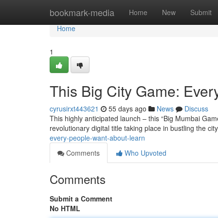
Home
bookmark-media
Home
New
Submit
Home
1
This Big City Game: Eve
cyrusirxt443621
55 days ago
News
Discuss
This highly anticipated launch – this “Big Mumbai Game”
revolutionary digital title taking place in bustling the cit
every-people-want-about-learn
Comments
Who Upvoted
Comments
Submit a Comment
No HTML