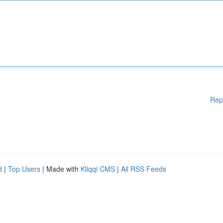
Rep
d
|
Top Users
| Made with
Kliqqi CMS
|
All RSS Feeds