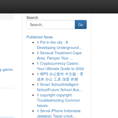
Search
Go
Published News
1
Pot in the city : A
Developing Underground...
1
Sensual Treatment Cape
Area: Pamper Your ...
1
Cryptocurrency Casino:
Your Ultimate Guide to 2024
ay-game-
1
WPS 办公套件 中文版：零
成本 办公 工具 深度 评测
1
Smart SchoolIntelligent
SchoolFuture School Aca...
1
copyright copyright:
Troubleshooting Common
Issues
1
Servis iPhone Indonesia:
Jawaban Tepat untuk...