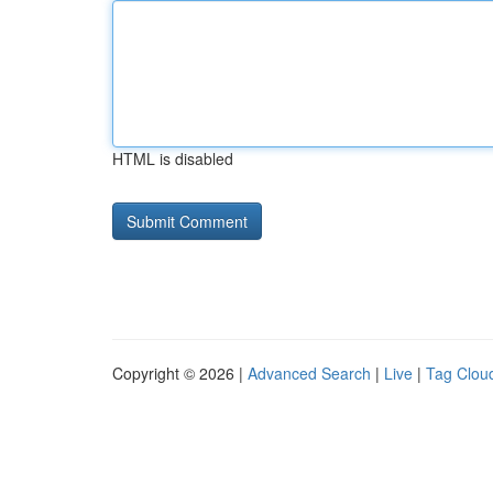
HTML is disabled
Copyright © 2026 |
Advanced Search
|
Live
|
Tag Clou