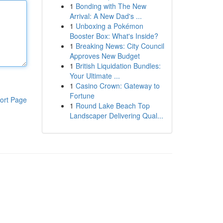
1
Bonding with The New
Arrival: A New Dad's ...
1
Unboxing a Pokémon
Booster Box: What's Inside?
1
Breaking News: City Council
Approves New Budget
1
British Liquidation Bundles:
Your Ultimate ...
1
Casino Crown: Gateway to
Fortune
ort Page
1
Round Lake Beach Top
Landscaper Delivering Qual...