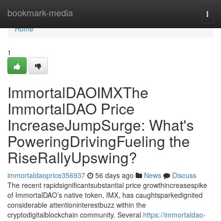
Home
bookmark-media
Togg
navi
Home
1
ImmortalDAOIMXThe
ImmortalDAO Price
IncreaseJumpSurge: What's
PoweringDrivingFueling the
RiseRallyUpswing?
immortaldaoprice356937
56 days ago
News
Discuss
The recent rapidsignificantsubstantial price growthincreasespike
of ImmortalDAO’s native token, IMX, has caughtsparkedignited
considerable attentioninterestbuzz within the
cryptodigitalblockchain community. Several
https://immortaldao-