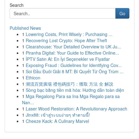
Search
Go
Published News
1
Lowering Costs, Print Wisely : Purchasing ...
1
Recovering Lost Crypto: Hope After Theft
1
Clearahouse: Your Detailed Overview to UK Ju...
1
Piranha Digital: Your Guide to Effective Online...
1
İPTV Satın Al: En İyi Seçenekler ve Fiyatlar
1
Exposing Fraud : Guidelines for Identifying Cov...
1
Soi Đầu Đuôi Giải 8 MT: Bí Quyết Từ Ông Trùm ...
1
Ethicon
1
潮流百貨廣場 禮包碼技巧：獲取 方法 全 解說
1
Sòng bạc bằng tiền mã hóa: Hướng dẫn toàn diện
1
Mga Regalong Para sa Ina Mga Regalo para sa
Nan...
1
Laser Wood Restoration: A Revolutionary Approach
1
Jinx88: เข้าสู่ระบบง่ายๆ ทำตามนี้!
1
Cheeze Kack: A Culinary Marvel