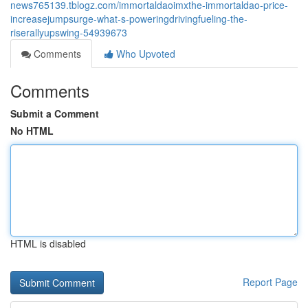
news765139.tblogz.com/immortaldaoimxthe-immortaldao-price-
increasejumpsurge-what-s-poweringdrivingfueling-the-
riserallyupswing-54939673
Comments
Who Upvoted
Comments
Submit a Comment
No HTML
HTML is disabled
Report Page