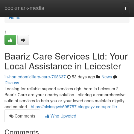
Home
bookmark-media
Togg
navi
Home
1
Baariz Care Services Ltd: Your
Local Assistance in Leicester
in-homedomiciliary-care-768637
53 days ago
News
Discuss
Looking for reliable support services right here in Leicester?
Baariz Care are your nearby solution , offering a comprehensive
suite of services to help you or your loved ones maintain dignity
and comfort .
https://alvinsgwb695757.blogpayz.com/profile
Comments
Who Upvoted
Comments