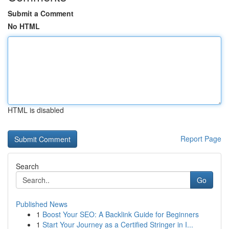
Submit a Comment
No HTML
HTML is disabled
Report Page
Search
Go
Published News
1
Boost Your SEO: A Backlink Guide for Beginners
1
Start Your Journey as a Certified Stringer in I...