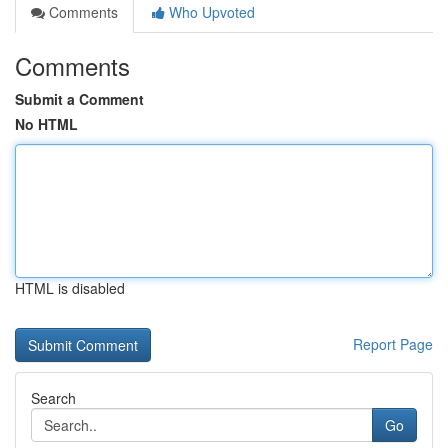
Comments
Who Upvoted
Comments
Submit a Comment
No HTML
HTML is disabled
Report Page
Search
Go