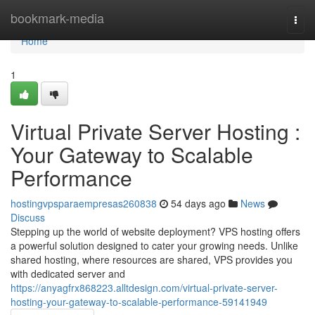
Home
bookmark-media
Togg
navi
Home
1
Virtual Private Server Hosting :
Your Gateway to Scalable
Performance
hostingvpsparaempresas260838
54 days ago
News
Discuss
Stepping up the world of website deployment? VPS hosting offers
a powerful solution designed to cater your growing needs. Unlike
shared hosting, where resources are shared, VPS provides you
with dedicated server and
https://anyagfrx868223.alltdesign.com/virtual-private-server-
hosting-your-gateway-to-scalable-performance-59141949