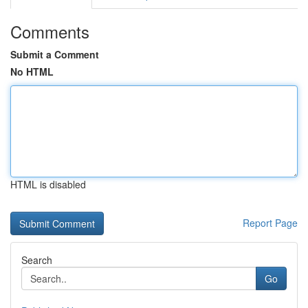
Comments
Submit a Comment
No HTML
HTML is disabled
Report Page
Search
Go