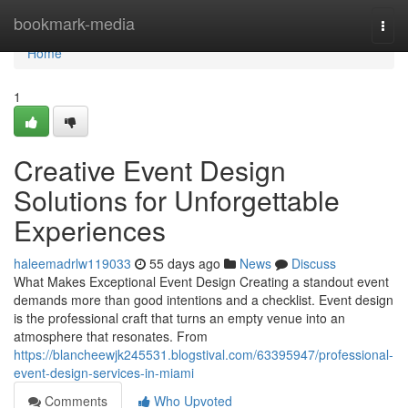
Home
bookmark-media
Togg
navi
Home
1
Creative Event Design
Solutions for Unforgettable
Experiences
haleemadrlw119033
55 days ago
News
Discuss
What Makes Exceptional Event Design Creating a standout event
demands more than good intentions and a checklist. Event design
is the professional craft that turns an empty venue into an
atmosphere that resonates. From
https://blancheewjk245531.blogstival.com/63395947/professional-
event-design-services-in-miami
Comments
Who Upvoted