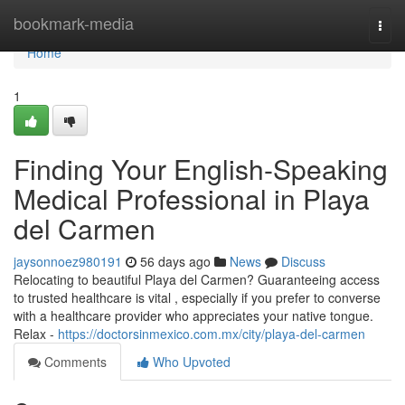
Home
bookmark-media
Togg
navi
Home
1
Finding Your English-Speaking
Medical Professional in Playa
del Carmen
jaysonnoez980191
56 days ago
News
Discuss
Relocating to beautiful Playa del Carmen? Guaranteeing access
to trusted healthcare is vital , especially if you prefer to converse
with a healthcare provider who appreciates your native tongue.
Relax -
https://doctorsinmexico.com.mx/city/playa-del-carmen
Comments
Who Upvoted