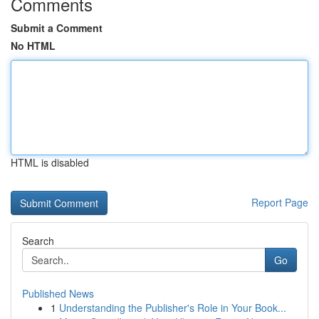
Comments
Submit a Comment
No HTML
HTML is disabled
Report Page
Search
Go
Published News
1
Understanding the Publisher's Role in Your Book...