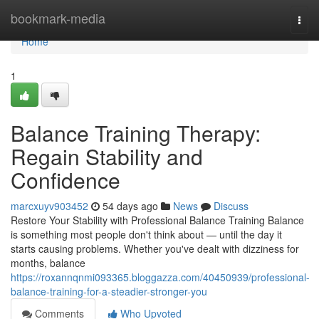
Home
bookmark-media
Togg
navi
Home
1
Balance Training Therapy:
Regain Stability and
Confidence
marcxuyv903452
54 days ago
News
Discuss
Restore Your Stability with Professional Balance Training Balance
is something most people don't think about — until the day it
starts causing problems. Whether you've dealt with dizziness for
months, balance
https://roxannqnmi093365.bloggazza.com/40450939/professional-
balance-training-for-a-steadier-stronger-you
Comments
Who Upvoted