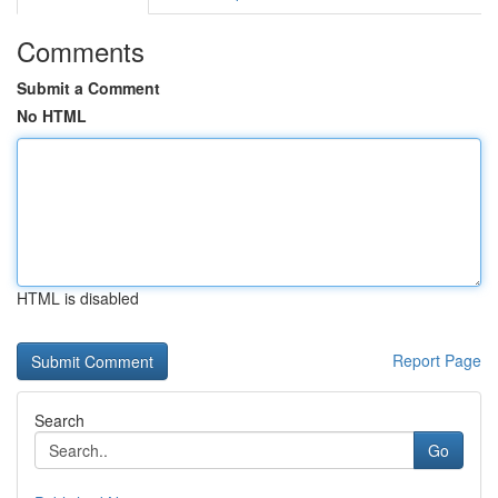
Comments
Submit a Comment
No HTML
HTML is disabled
Report Page
Search
Go