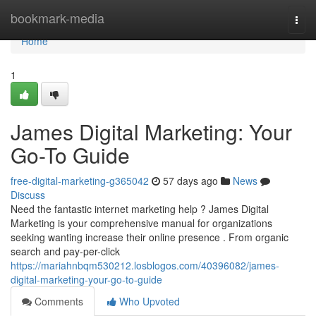
Home
bookmark-media
Togg
navi
Home
1
James Digital Marketing: Your
Go-To Guide
free-digital-marketing-g365042
57 days ago
News
Discuss
Need the fantastic internet marketing help ? James Digital
Marketing is your comprehensive manual for organizations
seeking wanting increase their online presence . From organic
search and pay-per-click
https://mariahnbqm530212.losblogos.com/40396082/james-
digital-marketing-your-go-to-guide
Comments
Who Upvoted