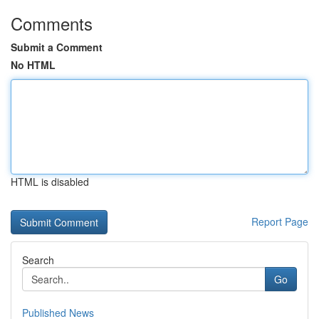
Comments
Submit a Comment
No HTML
HTML is disabled
Report Page
Search
Go
Published News