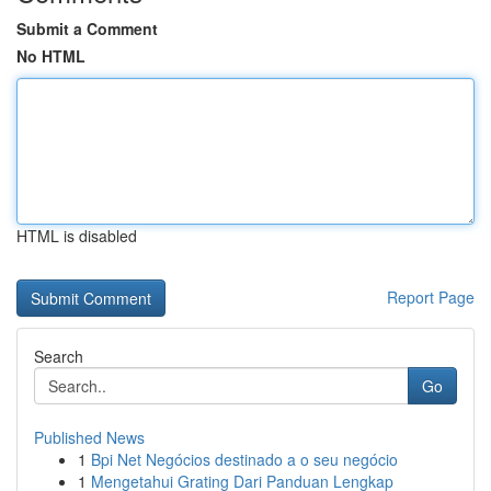
Submit a Comment
No HTML
HTML is disabled
Report Page
Search
Go
Published News
1
Bpi Net Negócios destinado a o seu negócio
1
Mengetahui Grating Dari Panduan Lengkap