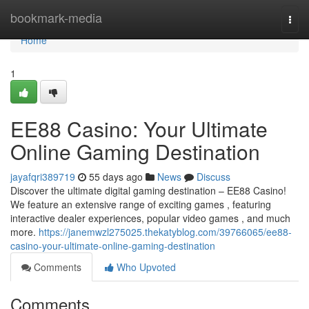
Home
bookmark-media
Togg
navi
Home
1
EE88 Casino: Your Ultimate
Online Gaming Destination
jayafqri389719
55 days ago
News
Discuss
Discover the ultimate digital gaming destination – EE88 Casino!
We feature an extensive range of exciting games , featuring
interactive dealer experiences, popular video games , and much
more.
https://janemwzl275025.thekatyblog.com/39766065/ee88-
casino-your-ultimate-online-gaming-destination
Comments
Who Upvoted
Comments