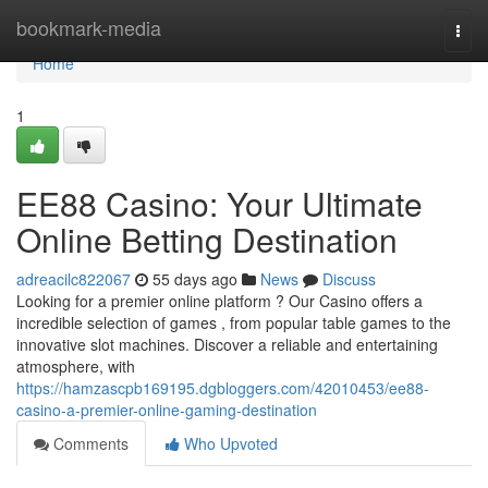
Home
bookmark-media
Togg
navi
Home
1
EE88 Casino: Your Ultimate
Online Betting Destination
adreacilc822067
55 days ago
News
Discuss
Looking for a premier online platform ? Our Casino offers a
incredible selection of games , from popular table games to the
innovative slot machines. Discover a reliable and entertaining
atmosphere, with
https://hamzascpb169195.dgbloggers.com/42010453/ee88-
casino-a-premier-online-gaming-destination
Comments
Who Upvoted