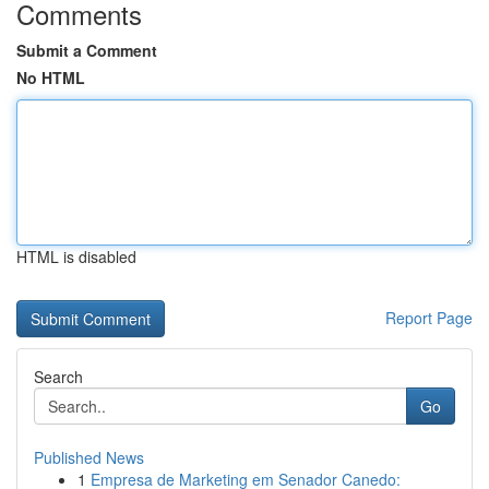
Comments
Submit a Comment
No HTML
HTML is disabled
Report Page
Search
Go
Published News
1
Empresa de Marketing em Senador Canedo: