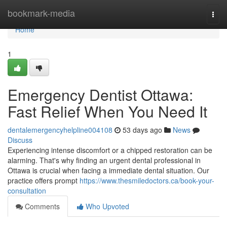
Home
bookmark-media
Togg
navi
Home
1
Emergency Dentist Ottawa:
Fast Relief When You Need It
dentalemergencyhelpline004108
53 days ago
News
Discuss
Experiencing intense discomfort or a chipped restoration can be
alarming. That's why finding an urgent dental professional in
Ottawa is crucial when facing a immediate dental situation. Our
practice offers prompt
https://www.thesmiledoctors.ca/book-your-
consultation
Comments
Who Upvoted