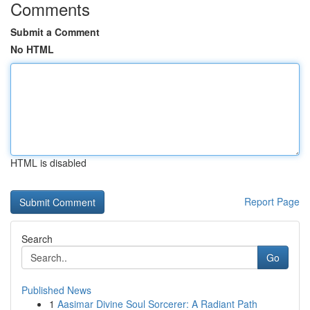
Comments
Submit a Comment
No HTML
HTML is disabled
Report Page
Search
Go
Published News
1
Aasimar Divine Soul Sorcerer: A Radiant Path