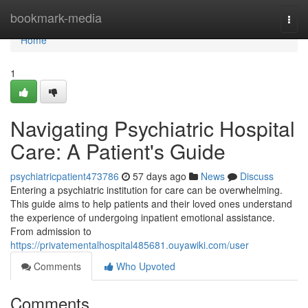
Home
bookmark-media
Togg
navi
Home
1
Navigating Psychiatric Hospital
Care: A Patient's Guide
psychiatricpatient473786
57 days ago
News
Discuss
Entering a psychiatric institution for care can be overwhelming.
This guide aims to help patients and their loved ones understand
the experience of undergoing inpatient emotional assistance.
From admission to
https://privatementalhospital485681.ouyawiki.com/user
Comments
Who Upvoted
Comments