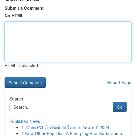
Submit a Comment
No HTML
HTML is disabled
Report Page
Search
Go
Published News
1
สล็อต PG เว็บไซต์ตรง ได้เยอะ อัพเดท ปี 2024
1
New Uther Peptides: A Emerging Frontier in Comp...