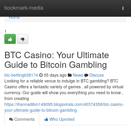
Home
bookmark-media
Togg
navi
Home
1
BTC Casino: Your Ultimate
Guide to Bitcoin Gambling
btc-betting638174
55 days ago
News
Discuss
Looking for a reliable venue to indulge in BTC gambling? BTC
Casino offers a fantastic variety of games , all powered by virtual
currency. Our guide will show you everything you need to know ,
from creating
https://ihannadibm149095.blogsvirals.com/40374358/btc-casino-
your-ultimate-guide-to-bitcoin-gambling
Comments
Who Upvoted