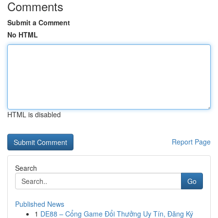
Comments
Submit a Comment
No HTML
HTML is disabled
Report Page
Search
Go
Published News
1
DE88 – Cổng Game Đổi Thưởng Uy Tín, Đăng Ký