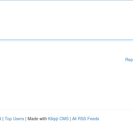
Rep
d
|
Top Users
| Made with
Kliqqi CMS
|
All RSS Feeds