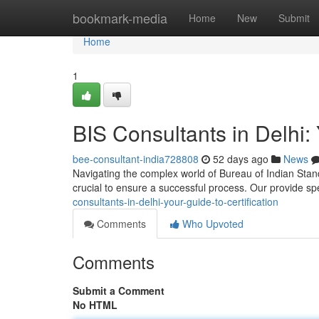
Home
bookmark-media
Home
New
Submit
Home
1
BIS Consultants in Delhi: 
bee-consultant-india728808
52 days ago
News
Navigating the complex world of Bureau of Indian Standar
crucial to ensure a successful process. Our provide sp
consultants-in-delhi-your-guide-to-certification
Comments
Who Upvoted
Comments
Submit a Comment
No HTML