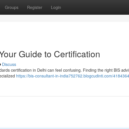
Groups
Register
Login
Your Guide to Certification
Discuss
ds certification in Delhi can feel confusing. Finding the right BIS advi
ecialized
https://bis-consultant-in-india752762.blogcudinti.com/4184364