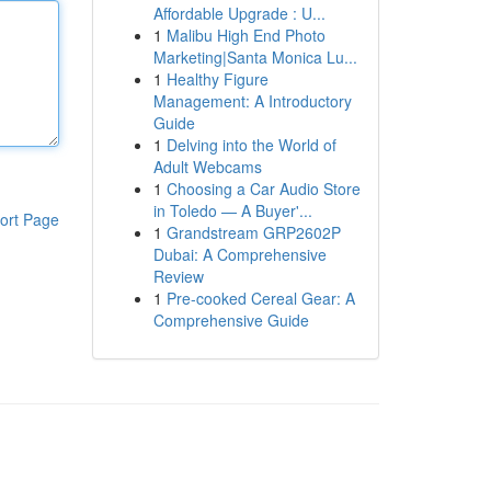
Affordable Upgrade : U...
1
Malibu High End Photo
Marketing|Santa Monica Lu...
1
Healthy Figure
Management: A Introductory
Guide
1
Delving into the World of
Adult Webcams
1
Choosing a Car Audio Store
in Toledo — A Buyer'...
ort Page
1
Grandstream GRP2602P
Dubai: A Comprehensive
Review
1
Pre-cooked Cereal Gear: A
Comprehensive Guide