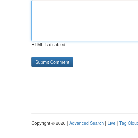
HTML is disabled
Copyright © 2026 |
Advanced Search
|
Live
|
Tag Clou