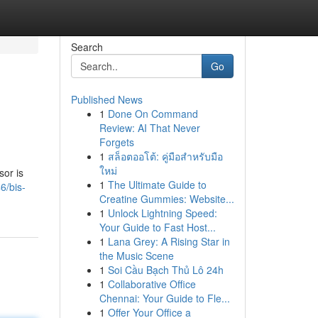
Search
Go
Published News
1
Done On Command
Review: AI That Never
Forgets
1
สล็อตออโต้: คู่มือสำหรับมือ
ใหม่
sor is
1
The Ultimate Guide to
6/bis-
Creatine Gummies: Website...
1
Unlock Lightning Speed:
Your Guide to Fast Host...
1
Lana Grey: A Rising Star in
the Music Scene
1
Soi Cầu Bạch Thủ Lô 24h
1
Collaborative Office
Chennai: Your Guide to Fle...
1
Offer Your Office a