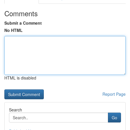
Comments
Submit a Comment
No HTML
HTML is disabled
Report Page
Search
Go