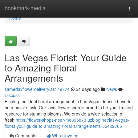
Home
bookmark-media
Togg
navi
Home
1
Las Vegas Florist: Your Guide
to Amazing Floral
Arrangements
samedayflowerdeliverylas149774
54 days ago
News
Discuss
Finding the ideal floral arrangement in Las Vegas doesn't have to
be a hassle task! Our local flower shop is proud to be your trusted
resource for stunning blooms. We provide a wide selection of
fresh
https://flower-shops-near-me635873.uzblog.net/las-vegas-
florist-your-guide-to-amazing-floral-arrangements-55422765
Comments
Who Upvoted