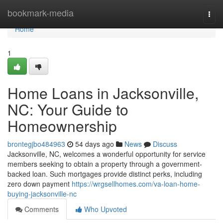
Home
bookmark-media
Togg
navi
Home
1
Home Loans in Jacksonville,
NC: Your Guide to
Homeownership
brontegjbo484963
54 days ago
News
Discuss
Jacksonville, NC, welcomes a wonderful opportunity for service
members seeking to obtain a property through a government-
backed loan. Such mortgages provide distinct perks, including
zero down payment
https://wrgsellhomes.com/va-loan-home-
buying-jacksonville-nc
Comments
Who Upvoted