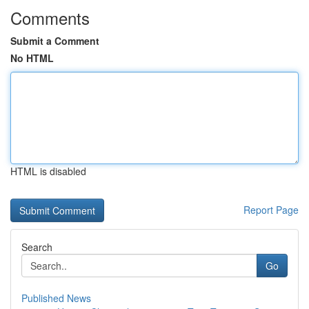
Comments
Submit a Comment
No HTML
HTML is disabled
Report Page
Search
Go
Published News