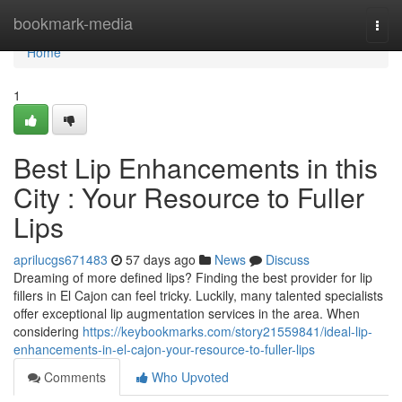
Home
bookmark-media
Togg
navi
Home
1
Best Lip Enhancements in this
City : Your Resource to Fuller
Lips
aprilucgs671483
57 days ago
News
Discuss
Dreaming of more defined lips? Finding the best provider for lip
fillers in El Cajon can feel tricky. Luckily, many talented specialists
offer exceptional lip augmentation services in the area. When
considering
https://keybookmarks.com/story21559841/ideal-lip-
enhancements-in-el-cajon-your-resource-to-fuller-lips
Comments
Who Upvoted