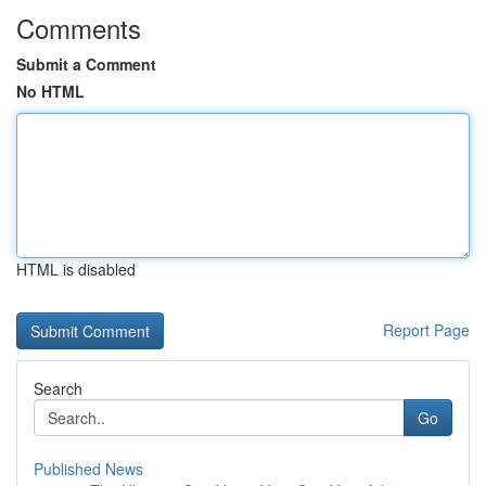
Comments
Submit a Comment
No HTML
HTML is disabled
Report Page
Search
Go
Published News