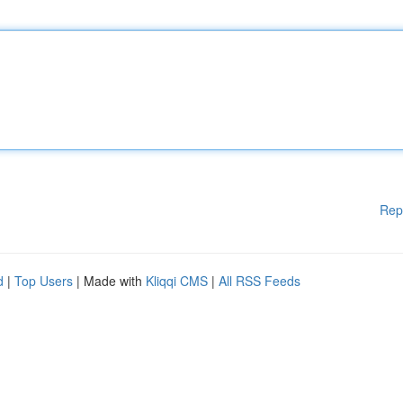
Rep
d
|
Top Users
| Made with
Kliqqi CMS
|
All RSS Feeds