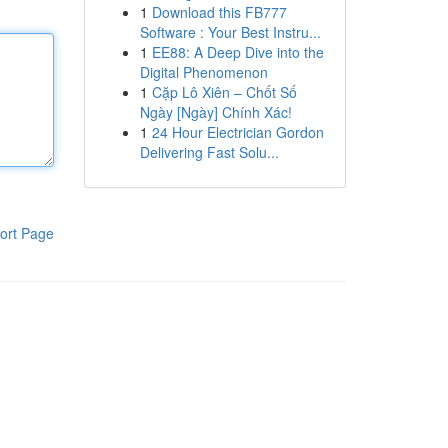
1
Download this FB777
Software : Your Best Instru...
1
EE88: A Deep Dive into the
Digital Phenomenon
1
Cặp Lô Xiên – Chốt Số
Ngày [Ngày] Chính Xác!
1
24 Hour Electrician Gordon
Delivering Fast Solu...
ort Page