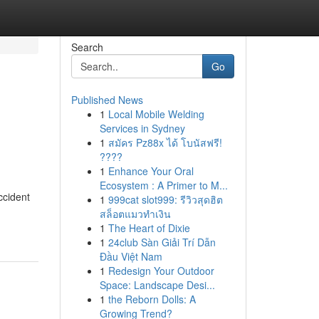
Search
Go
Published News
1
Local Mobile Welding
Services in Sydney
1
สมัคร Pz88x ได้ โบนัสฟรี!
????
1
Enhance Your Oral
Ecosystem : A Primer to M...
ccident
1
999cat slot999: รีวิวสุดฮิต
สล็อตแมวทำเงิน
1
The Heart of Dixie
1
24club Sàn Giải Trí Dẫn
Đầu Việt Nam
1
Redesign Your Outdoor
Space: Landscape Desi...
1
the Reborn Dolls: A
Growing Trend?