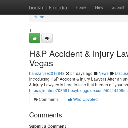
Home
bookmark-media
Home
New
Submit
Home
1
H&P Accident & Injury La
Vegas
hamzahjsez016849
54 days ago
News
Discus
Introducing H&P Accident & Injury Lawyers After an un
& Injury Lawyers is here to take that burden off your s
https://jimafmp708561.boyblogguide.com/40414408/meet
Comments
Who Upvoted
Comments
Submit a Comment