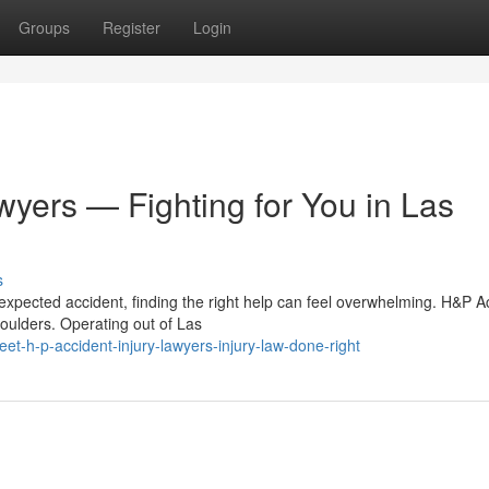
Groups
Register
Login
wyers — Fighting for You in Las
s
expected accident, finding the right help can feel overwhelming. H&P A
houlders. Operating out of Las
-h-p-accident-injury-lawyers-injury-law-done-right