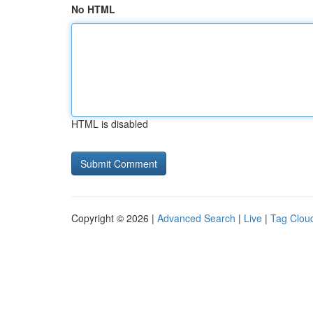
No HTML
HTML is disabled
Copyright © 2026 |
Advanced Search
|
Live
|
Tag Clou