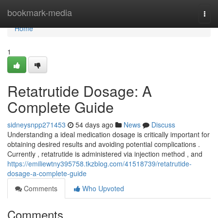
Home
bookmark-media
Togg
navi
Home
1
Retatrutide Dosage: A
Complete Guide
sidneysnpp271453
54 days ago
News
Discuss
Understanding a ideal medication dosage is critically important for
obtaining desired results and avoiding potential complications .
Currently , retatrutide is administered via injection method , and
https://emiliewtny395758.tkzblog.com/41518739/retatrutide-
dosage-a-complete-guide
Comments
Who Upvoted
Comments