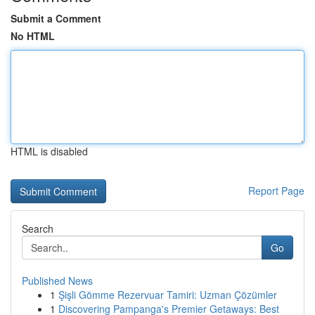
Submit a Comment
No HTML
HTML is disabled
Report Page
Search
Go
Published News
1
Şişli Gömme Rezervuar Tamiri: Uzman Çözümler
1
Discovering Pampanga's Premier Getaways: Best