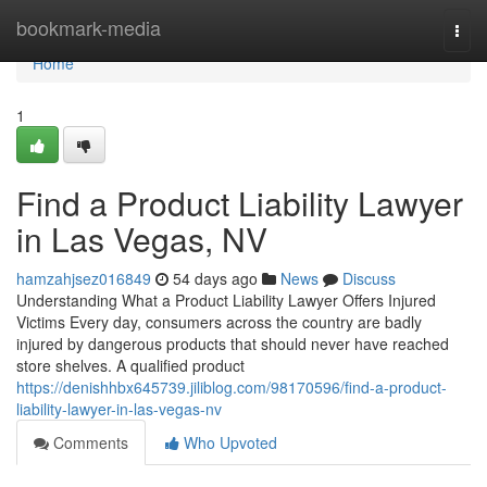
Home
bookmark-media
Togg
navi
Home
1
Find a Product Liability Lawyer
in Las Vegas, NV
hamzahjsez016849
54 days ago
News
Discuss
Understanding What a Product Liability Lawyer Offers Injured
Victims Every day, consumers across the country are badly
injured by dangerous products that should never have reached
store shelves. A qualified product
https://denishhbx645739.jiliblog.com/98170596/find-a-product-
liability-lawyer-in-las-vegas-nv
Comments
Who Upvoted