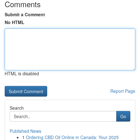
Comments
Submit a Comment
No HTML
HTML is disabled
Report Page
Search
Go
Published News
1
Ordering CBD Oil Online in Canada: Your 2025