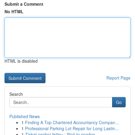
Submit a Comment
No HTML
HTML is disabled
Report Page
Search
Go
Published News
1
Finding A Top Chartered Accountancy Compan...
1
Professional Parking Lot Repair for Long Lastin...
1
Získat osobní listinu : Stojí to snadno ...