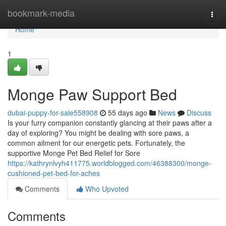
Home
bookmark-media
Togg
navi
Home
1
Monge Paw Support Bed
dubai-puppy-for-sale558908
55 days ago
News
Discuss
Is your furry companion constantly glancing at their paws after a
day of exploring? You might be dealing with sore paws, a
common ailment for our energetic pets. Fortunately, the
supportive Monge Pet Bed Relief for Sore
https://kathrynlvyh411775.worldblogged.com/46388300/monge-
cushioned-pet-bed-for-aches
Comments
Who Upvoted
Comments