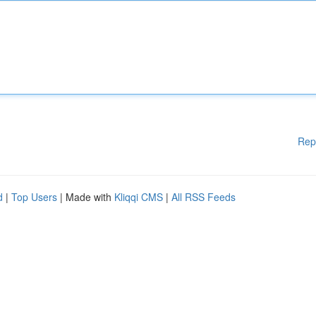
Rep
d
|
Top Users
| Made with
Kliqqi CMS
|
All RSS Feeds