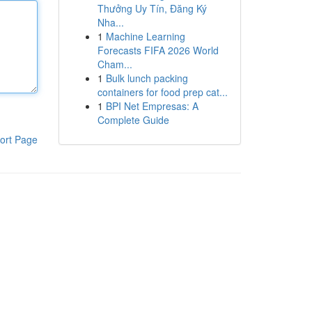
Thưởng Uy Tín, Đăng Ký
Nha...
1
Machine Learning
Forecasts FIFA 2026 World
Cham...
1
Bulk lunch packing
containers for food prep cat...
1
BPI Net Empresas: A
Complete Guide
ort Page