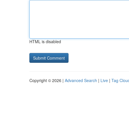
HTML is disabled
Copyright © 2026 |
Advanced Search
|
Live
|
Tag Clou