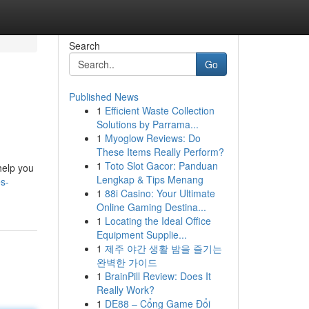
Search
Go
Published News
1
Efficient Waste Collection
Solutions by Parrama...
1
Myoglow Reviews: Do
These Items Really Perform?
1
Toto Slot Gacor: Panduan
 help you
Lengkap & Tips Menang
s-
1
88i Casino: Your Ultimate
Online Gaming Destina...
1
Locating the Ideal Office
Equipment Supplie...
1
제주 야간 생활 밤을 즐기는
완벽한 가이드
1
BrainPill Review: Does It
Really Work?
1
DE88 – Cổng Game Đổi