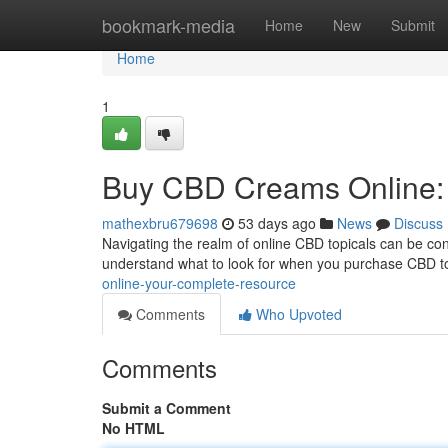
Home
bookmark-media
Home
New
Submit
Home
1
Buy CBD Creams Online: 
mathexbru679698
53 days ago
News
Discuss
Navigating the realm of online CBD topicals can be confu
understand what to look for when you purchase CBD t
online-your-complete-resource
Comments
Who Upvoted
Comments
Submit a Comment
No HTML