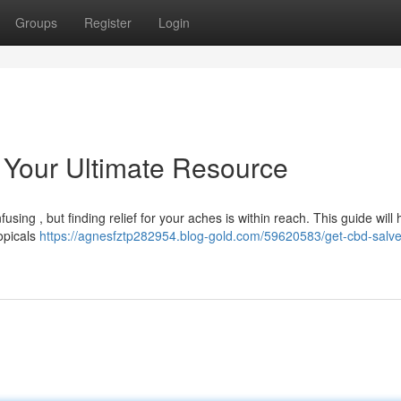
Groups
Register
Login
Your Ultimate Resource
sing , but finding relief for your aches is within reach. This guide will
opicals
https://agnesfztp282954.blog-gold.com/59620583/get-cbd-salve