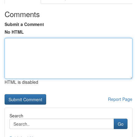
Comments
Submit a Comment
No HTML
HTML is disabled
Report Page
Search
Go