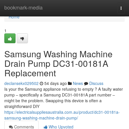
Home
bookmark-media
Togg
navi
Home
1
Samsung Washing Machine
Drain Pump DC31-00181A
Replacement
declansekx029502
54 days ago
News
Discuss
Is your the Samsung appliance refusing to empty ? A faulty water
pump – specifically a Samsung DC31-00181A part number –
might be the problem. Swapping this device is often a
straightforward DIY
https://electricalsuppliesaustralia.com.au/product/dc31-00181a-
samsung-washing-machine-drain-pump/
Comments
Who Upvoted