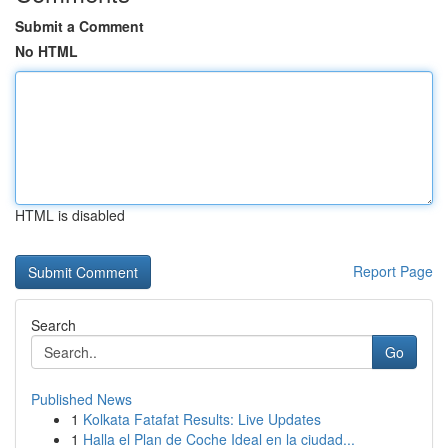
Submit a Comment
No HTML
HTML is disabled
Report Page
Search
Go
Published News
1
Kolkata Fatafat Results: Live Updates
1
Halla el Plan de Coche Ideal en la ciudad...