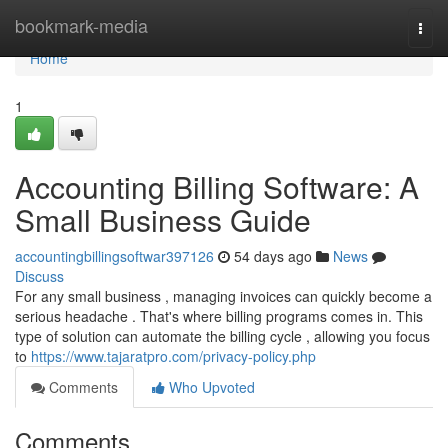
Home
bookmark-media
Togg
navi
Home
1
Accounting Billing Software: A
Small Business Guide
accountingbillingsoftwar397126
54 days ago
News
Discuss
For any small business , managing invoices can quickly become a
serious headache . That's where billing programs comes in. This
type of solution can automate the billing cycle , allowing you focus
to
https://www.tajaratpro.com/privacy-policy.php
Comments
Who Upvoted
Comments