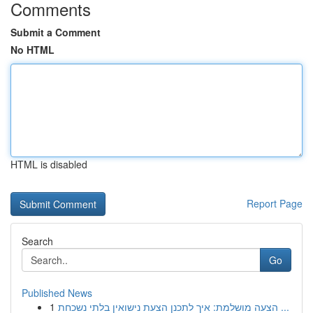
Comments
Submit a Comment
No HTML
HTML is disabled
Report Page
Search
Go
Published News
1
הצעה מושלמת: איך לתכנן הצעת נישואין בלתי נשכחת ...