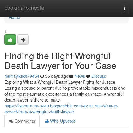
Home
bookmark-media
Togg
navi
Home
1
Finding the Right Wrongful
Death Lawyer for Your Case
murraylksk879454
55 days ago
News
Discuss
Exploring What a Wrongful Death Lawyer Fights for Justice
Losing a spouse or parent due to preventable misconduct is one
of the most traumatic experiences a family can face. A wrongful
death lawyer is there to make
https://flynneurn423249.blogscribble.com/42007966/what-to-
expect-from-a-wrongful-death-lawyer
Comments
Who Upvoted