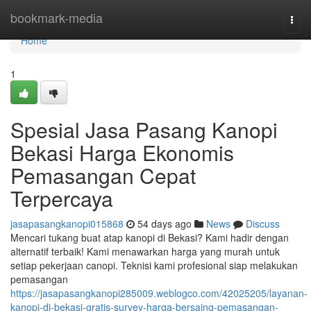
Home
bookmark-media
Togg
navi
Home
1
Spesial Jasa Pasang Kanopi
Bekasi Harga Ekonomis
Pemasangan Cepat
Terpercaya
jasapasangkanopi015868
54 days ago
News
Discuss
Mencari tukang buat atap kanopi di Bekasi? Kami hadir dengan
alternatif terbaik! Kami menawarkan harga yang murah untuk
setiap pekerjaan canopi. Teknisi kami profesional siap melakukan
pemasangan
https://jasapasangkanopi285009.weblogco.com/42025205/layanan-
kanopi-di-bekasi-gratis-survey-harga-bersaing-pemasangan-