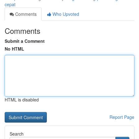
cepat
Comments
Who Upvoted
Comments
Submit a Comment
No HTML
HTML is disabled
Report Page
Search