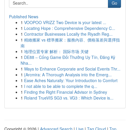
Go
Published News
1
VOOPOO VRIZZ Two Device is your latest ...
1
Locating Hope : Comprehensive Dependency C...
1
Contractor Businesses Locally the Riyadh Reg...
1
精緻搬家 vs 標準搬家：服務內容、價格落差與選擇指
南
1
地理位置专家 解析： 国际市场 关键
1
DE88 – Cổng Game Đổi Thưởng Uy Tín, Đăng Ký
Nha...
1
Ways to Enhance Corporate and Social Events Thr...
1
{Arcmira: A Thorough Analysis into the Emerg...
1
Ease Aches Naturally: Your Introduction to Comfort
1
I not able to be able to complete the q...
1
Finding the Right Financial Advisor in Sydney
1
Roland TrueVIS SG3 vs. VG3 : Which Device is...
Copyright © 2026 |
Advanced Search
|
Live
|
Tag Cloud
|
Top