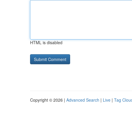
HTML is disabled
Copyright © 2026 |
Advanced Search
|
Live
|
Tag Clou