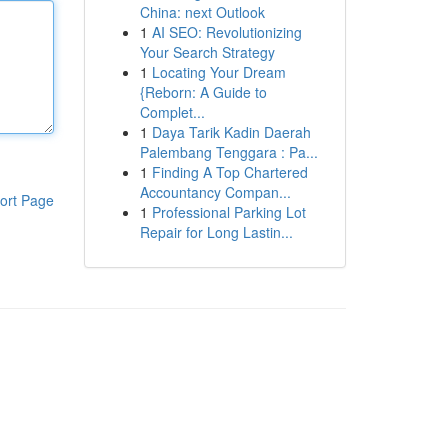
China: next Outlook
1
AI SEO: Revolutionizing
Your Search Strategy
1
Locating Your Dream
{Reborn: A Guide to
Complet...
1
Daya Tarik Kadin Daerah
Palembang Tenggara : Pa...
1
Finding A Top Chartered
Accountancy Compan...
ort Page
1
Professional Parking Lot
Repair for Long Lastin...