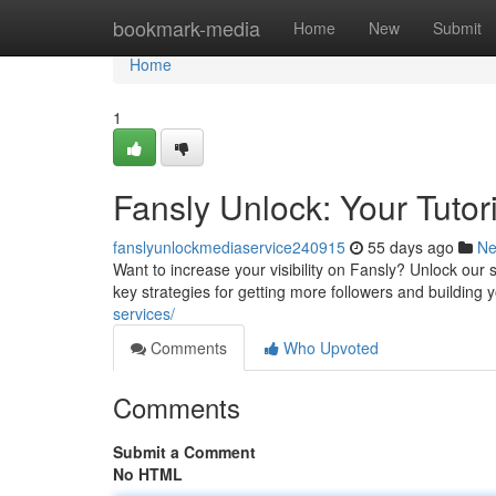
Home
bookmark-media
Home
New
Submit
Home
1
Fansly Unlock: Your Tutori
fanslyunlockmediaservice240915
55 days ago
N
Want to increase your visibility on Fansly? Unlock our 
key strategies for getting more followers and building 
services/
Comments
Who Upvoted
Comments
Submit a Comment
No HTML