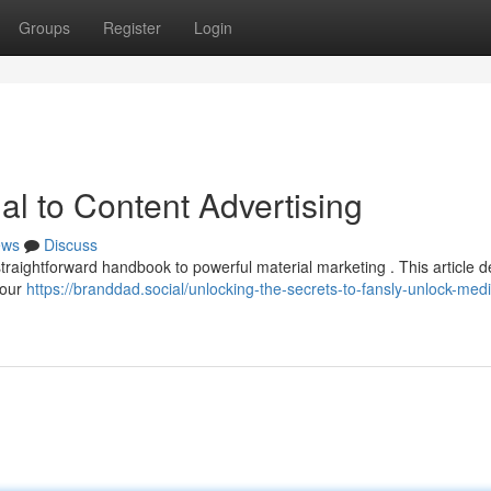
Groups
Register
Login
al to Content Advertising
ews
Discuss
straightforward handbook to powerful material marketing . This article de
your
https://branddad.social/unlocking-the-secrets-to-fansly-unlock-med