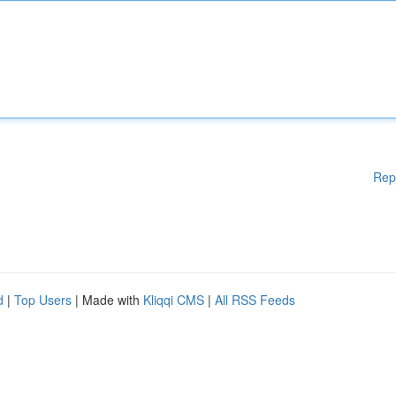
Rep
d
|
Top Users
| Made with
Kliqqi CMS
|
All RSS Feeds