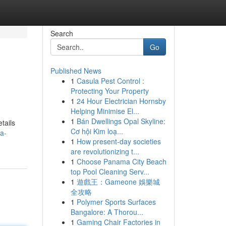
Search
Go
Published News
1
Casula Pest Control :
Protecting Your Property
1
24 Hour Electrician Hornsby
Helping Minimise El...
1
Bán Dwellings Opal Skyline:
tails
Cơ hội Kim loạ...
ia-
1
How present-day societies
are revolutionizing t...
1
Choose Panama City Beach
top Pool Cleaning Serv...
1
遊戲王：Gameone 娛樂城
全攻略
1
Polymer Sports Surfaces
Bangalore: A Thorou...
1
Gaming Chair Factories in