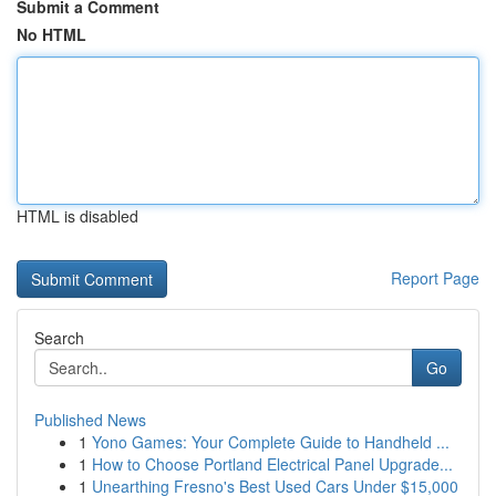
Submit a Comment
No HTML
HTML is disabled
Report Page
Search
Go
Published News
1
Yono Games: Your Complete Guide to Handheld ...
1
How to Choose Portland Electrical Panel Upgrade...
1
Unearthing Fresno's Best Used Cars Under $15,000