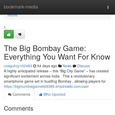
Home
bookmark-media
Togg
navi
Home
1
The Big Bombay Game:
Everything You Want For Know
craiguhzp162483
54 days ago
News
Discuss
A highly anticipated release – this “Big City Game” – has created
significant excitement across India . This a revolutionary
smartphone game set in bustling Bombay , allowing players for
https://bigmumbaigame669388.empirewiki.com/user
Comments
Who Upvoted
Comments