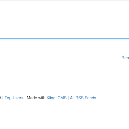
Rep
d
|
Top Users
| Made with
Kliqqi CMS
|
All RSS Feeds