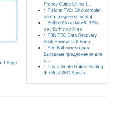
France Guide Ultime I...
1
Plafons PVC: Ghid complet
pentru alegere și montaj
1
Betflix168 เครดิตฟรี: วิธีรับ
และข้อกำหนดล่าสุด
1
PBN-TEC Data Recovery
Stick Review: Is It Bene...
1
Red Bull оптом цена:
Выгодные предложения для
б...
ort Page
1
The Ultimate Guide: Finding
the Best SEO Specia...