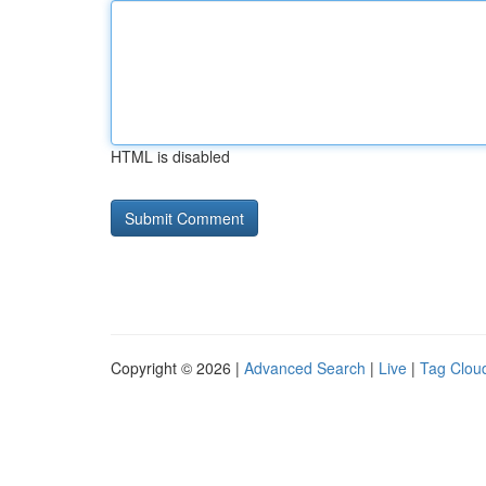
HTML is disabled
Copyright © 2026 |
Advanced Search
|
Live
|
Tag Clou