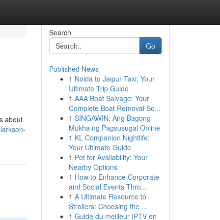
Search
Go
Published News
1
Noida to Jaipur Taxi: Your
Ultimate Trip Guide
1
AAA Boat Salvage: Your
Complete Boat Removal So...
1
SINGAWIN: Ang Bagong
ls about
Mukha ng Pagsusugal Online
larkson-
1
KL Companion Nightlife:
Your Ultimate Guide
1
Pot for Availability: Your
Nearby Options
1
How to Enhance Corporate
and Social Events Thro...
1
A Ultimate Resource to
Strollers: Choosing the ...
1
Guide du meilleur IPTV en