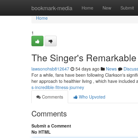
Home
bookmark-media
Home
New
Submit
Home
1
The Singer's Remarkable
lawsonohsb812647
54 days ago
News
Discus
For a while, fans have been following Clarkson's signi
her approach to healthier living , which have included
s-incredible-fitness-journey
Comments
Who Upvoted
Comments
Submit a Comment
No HTML