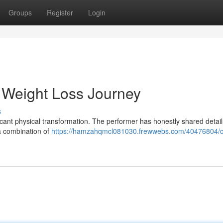
Groups
Register
Login
 Weight Loss Journey
s
ficant physical transformation. The performer has honestly shared detai
 a combination of
https://hamzahqmcl081030.frewwebs.com/40476804/c