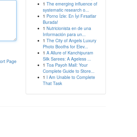
1
The emerging influence of
systematic research o...
1
Porno İzle: En İyi Fırsatlar
Burada!
1
Nutricionista en de una
Información para un...
1
The City of Angels Luxury
Photo Booths for Elev...
1
A Allure of Kanchipuram
Silk Sarees: A Ageless ...
ort Page
1
Toa Payoh Mall: Your
Complete Guide to Store...
1
I Am Unable to Complete
That Task