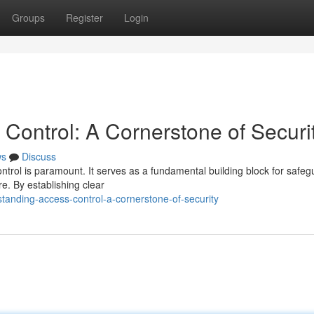
Groups
Register
Login
Control: A Cornerstone of Securi
ws
Discuss
ontrol is paramount. It serves as a fundamental building block for safeg
e. By establishing clear
anding-access-control-a-cornerstone-of-security