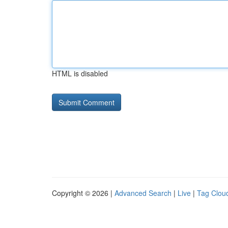
HTML is disabled
Copyright © 2026 |
Advanced Search
|
Live
|
Tag Clou