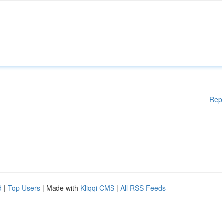
Rep
d
|
Top Users
| Made with
Kliqqi CMS
|
All RSS Feeds