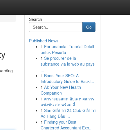
Search
Go
Published News
1
Fortunabola: Tutorial Detail
ty
untuk Peserta
1
Se procurer de la
substance via le web au pays
...
uarding
1
Boost Your SEO: A
Introductory Guide to Backl...
1
AI: Your New Health
Companion
1
ตารางบอลสด อัปเดต ผลการ
แข่งขัน สด พร้อม ลิ้...
1
Sàn Giải Trí 24 Club Giải Trí
Ảo Hàng Đầu ...
1
Finding your Best
Chartered Accountant Exp...