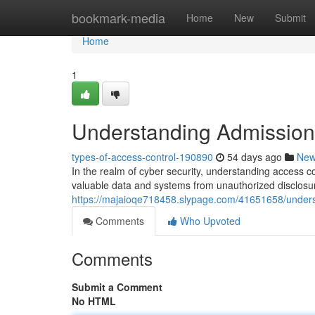
Home
bookmark-media
Home
New
Submit
Home
1
Understanding Admission 
types-of-access-control-190890
54 days ago
Ne
In the realm of cyber security, understanding access c
valuable data and systems from unauthorized disclosur
https://majaioqe718458.slypage.com/41651658/underst
Comments
Who Upvoted
Comments
Submit a Comment
No HTML