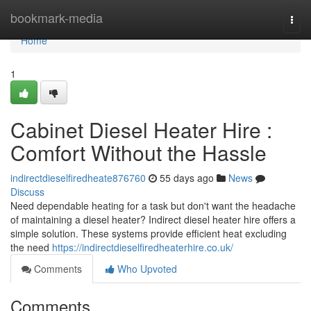
Home
bookmark-media
Togg
navi
Home
1
Cabinet Diesel Heater Hire :
Comfort Without the Hassle
indirectdieselfiredheate876760
55 days ago
News
Discuss
Need dependable heating for a task but don't want the headache
of maintaining a diesel heater? Indirect diesel heater hire offers a
simple solution. These systems provide efficient heat excluding
the need
https://indirectdieselfiredheaterhire.co.uk/
Comments
Who Upvoted
Comments