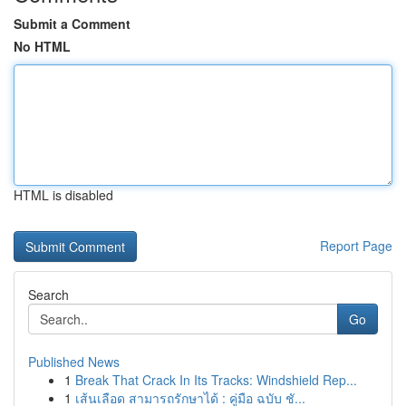
Submit a Comment
No HTML
HTML is disabled
Report Page
Search
Go
Published News
1
Break That Crack In Its Tracks: Windshield Rep...
1
เส้นเลือด สามารถรักษาได้ : คู่มือ ฉบับ ชั...