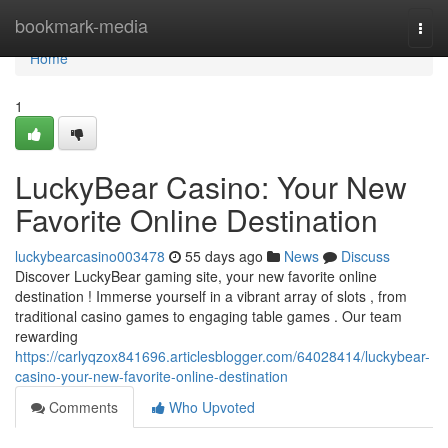
Home
bookmark-media
Togg
navi
Home
1
LuckyBear Casino: Your New
Favorite Online Destination
luckybearcasino003478
55 days ago
News
Discuss
Discover LuckyBear gaming site, your new favorite online
destination ! Immerse yourself in a vibrant array of slots , from
traditional casino games to engaging table games . Our team
rewarding
https://carlyqzox841696.articlesblogger.com/64028414/luckybear-
casino-your-new-favorite-online-destination
Comments
Who Upvoted