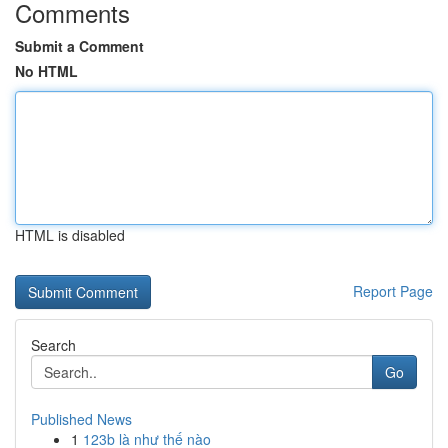
Comments
Submit a Comment
No HTML
HTML is disabled
Report Page
Search
Go
Published News
1
123b là như thế nào