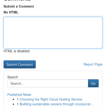
Submit a Comment
No HTML
HTML is disabled
Report Page
Search
Go
Published News
1
Choosing the Right Cloud Hosting Service
1
Building sustainable careers through incorporat...