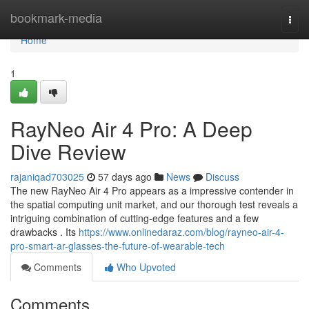
Home
bookmark-media
Togg
navi
Home
1
RayNeo Air 4 Pro: A Deep
Dive Review
rajaniqad703025
57 days ago
News
Discuss
The new RayNeo Air 4 Pro appears as a impressive contender in
the spatial computing unit market, and our thorough test reveals a
intriguing combination of cutting-edge features and a few
drawbacks . Its
https://www.onlinedaraz.com/blog/rayneo-air-4-
pro-smart-ar-glasses-the-future-of-wearable-tech
Comments
Who Upvoted
Comments