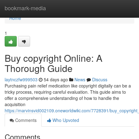
Home
bookmark-media
Home
1
Buy copyright Online: A
Thorough Guide
laytnczfw999503
54 days ago
News
Discuss
Purchasing pain relief medication like copyright digitally can be a
tricky process, requiring careful evaluation. This guide aims to
offer a comprehensive understanding of how to handle the
acquisition
https://marvinsvid002109.oneworldwiki.com/7728391/buy_copyright
Comments
Who Upvoted
Comments