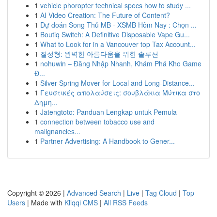
1
vehicle phoropter technical specs how to study ...
1
AI Video Creation: The Future of Content?
1
Dự đoán Song Thủ MB - XSMB Hôm Nay : Chọn ...
1
Boutiq Switch: A Definitive Disposable Vape Gu...
1
What to Look for in a Vancouver top Tax Account...
1
질성형: 완벽한 아름다움을 위한 솔루션
1
nohuwin – Đăng Nhập Nhanh, Khám Phá Kho Game
Đ...
1
Silver Spring Mover for Local and Long-Distance...
1
Γευστικές απολαύσεις: σουβλάκια Μύτικα στο
Δημη...
1
Jatengtoto: Panduan Lengkap untuk Pemula
1
connection between tobacco use and
malignancies...
1
Partner Advertising: A Handbook to Gener...
Copyright © 2026 |
Advanced Search
|
Live
|
Tag Cloud
|
Top
Users
| Made with
Kliqqi CMS
|
All RSS Feeds