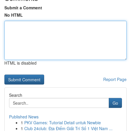
Submit a Comment
No HTML
HTML is disabled
Report Page
Search
Go
Published News
1
PKV Games: Tutorial Detail untuk Newbie
1
Club 24club: Địa Điểm Giải Trí Số 1 Việt Nam ...